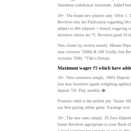
limitation withdrawal maximum. Added bonus
18+. The brand new players only. Offer 1:
Revolves into the Publication regarding Dr
subject to 40x (deposit + bonus) wagering r
incentive choice are ?5. Revolves good 10 d
New clients by receive merely. Minute Dep
max victories ?2000) & 100 Totally free Rev
victories ?500). *T&Cs Pertain
Maximum wager ?5 which have adde
18+. New customers simply. 100% Deposit Ex
you may Incentive (game weighting applies
deposit ?20. Play sensibly �
Promote valid to the earliest put. Vacant 1
our best-paying online game. Earnings won t
18+. The new users simply. 20 Zero-Deposit
bonus Revolves appropriate to your Book of
+ twist winnings try separate so you’re able