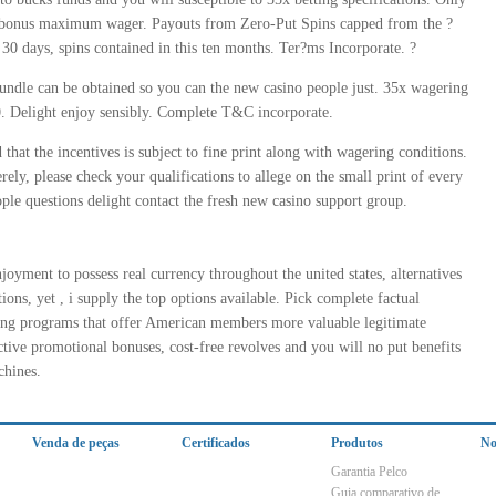
5 bonus maximum wager. Payouts from Zero-Put Spins capped from the ?
0 days, spins contained in this ten months. Ter?ms Incorporate. ?
ndle can be obtained so you can the new casino people just. 35x wagering
. Delight enjoy sensibly. Complete T&C incorporate.
hat the incentives is subject to fine print along with wagering conditions.
ely, please check your qualifications to allege on the small print of every
ple questions delight contact the fresh new casino support group.
njoyment to possess real currency throughout the united states, alternatives
tions, yet , i supply the top options available. Pick complete factual
ling programs that offer American members more valuable legitimate
ctive promotional bonuses, cost-free revolves and you will no put benefits
chines.
Venda de peças
Certificados
Produtos
No
Garantia Pelco
Guia comparativo de