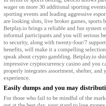
wager on more 30 additional sporting events,
sporting events and leading aggressive espo
are looking slots, live broker games, sports b
Betplay.io brings a reliable and fun system 
informal participants and you will serious 
to security, along with twenty-four/7 suppor
benefits, will make it a compelling selecti
speak about crypto gambling. Betplay.io shin
impressive cryptocurrency casino and you c
properly integrates assortment, shelter, an
experience.
Easily dumps and you may distribut
For those who fail to be mindful of the mark
out at the best day, your stand to lose money