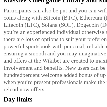
Massive Video game Library and Ma
Participants can also be put and you can wi
coins along with Bitcoin (BTC), Ethereum 
Litecoin (LTC), Solana (SOL), Dogecoin (D
you’re an experienced individual otherwise
there are lots of options to suit your prefer
powerful sportsbook with punctual, reliable 
ensuring a smooth and you may imaginative 
and offers at the Wikibet are created to max
involvement and benefits. New users can be 
hundredpercent welcome added bonus of up 
when you’re present professionals make the
reload now offers.
Day limits