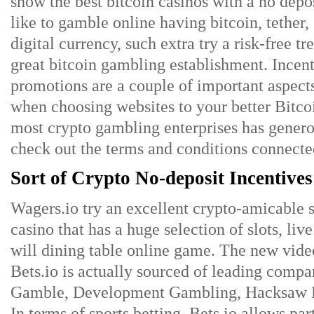
show the best bitcoin casinos with a no depo
like to gamble online having bitcoin, tether,
digital currency, such extra try a risk-free t
great bitcoin gambling establishment.
Incen
promotions are a couple of important aspects
when choosing websites to your better Bitco
most crypto gambling enterprises has genero
check out the terms and conditions connecte
Sort of Crypto No-deposit Incentives
Wagers.io try an excellent crypto-amicable 
casino that has a huge selection of slots, liv
will dining table online game. The new vide
Bets.io is actually sourced of leading comp
Gamble, Development Gambling, Hacksaw P
In terms of sports betting, Bets.io allows par