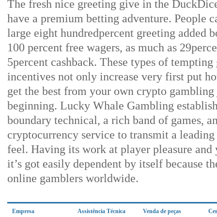
The fresh nice greeting give in the DuckDice 
have a premium betting adventure. People c
large eight hundredpercent greeting added b
100 percent free wagers, as much as 29perc
5percent cashback. These types of tempting
incentives not only increase very first put 
get the best from your own crypto gambling
beginning. Lucky Whale Gambling establish
boundary technical, a rich band of games, a
cryptocurrency service to transmit a leading 
feel. Having its work at player pleasure an
it’s got easily dependent by itself because th
online gamblers worldwide.
Empresa
Assistência Técnica
Venda de peças
Cer