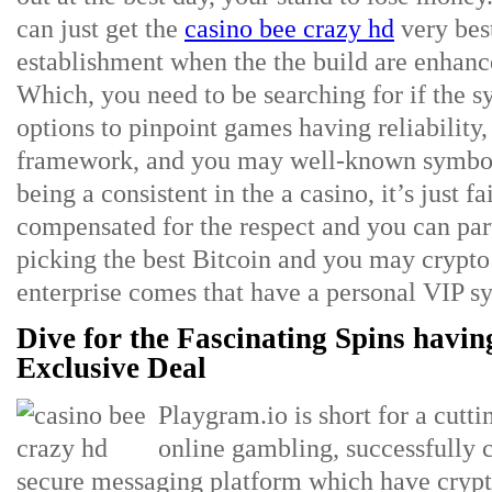
can just get the
casino bee crazy hd
very bes
establishment when the the build are enhanc
Which, you need to be searching for if the sy
options to pinpoint games having reliability,
framework, and you may well-known symbo
being a consistent in the a casino, it’s just fa
compensated for the respect and you can par
picking the best Bitcoin and you may crypt
enterprise comes that have a personal VIP s
Dive for the Fascinating Spins havin
Exclusive Deal
Playgram.io is short for a cutt
online gambling, successfully 
secure messaging platform which have cryp