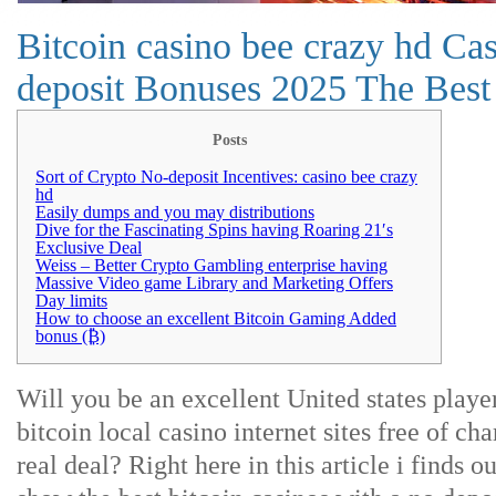
Bitcoin casino bee crazy hd Ca
deposit Bonuses 2025 The Best 
Posts
Sort of Crypto No-deposit Incentives: casino bee crazy
hd
Easily dumps and you may distributions
Dive for the Fascinating Spins having Roaring 21′s
Exclusive Deal
Weiss – Better Crypto Gambling enterprise having
Massive Video game Library and Marketing Offers
Day limits
How to choose an excellent Bitcoin Gaming Added
bonus (₿)
Will you be an excellent United states player
bitcoin local casino internet sites free of cha
real deal? Right here in this article i finds 