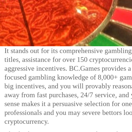
It stands out for its comprehensive gambling
titles, assistance for over 150 cryptocurren
aggressive incentives. BC.Games provides a
focused gambling knowledge of 8,000+ game
big incentives, and you will provably reason
away from fast purchases, 24/7 service, and 
sense makes it a persuasive selection for on
professionals and you may severe bettors lo
cryptocurrency.