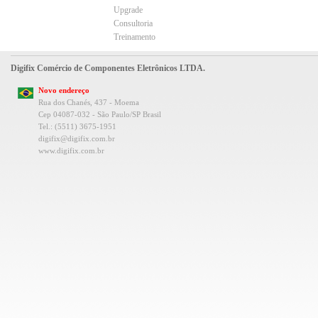
Upgrade
Consultoria
Treinamento
Digifix Comércio de Componentes Eletrônicos LTDA.
Novo endereço
Rua dos Chanés, 437 - Moema
Cep 04087-032 - São Paulo/SP Brasil
Tel.: (5511) 3675-1951
digifix@digifix.com.br
www.digifix.com.br