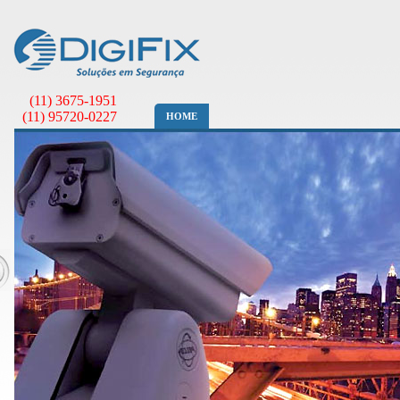
(11) 3675-1951
(11) 95720-0227
HOME