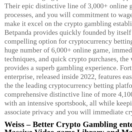
Their epic distinctive line of 3,000+ online
processes, and you will commitment to wager
make it excel on the crypto gambling establ
Betpanda provides quickly founded by itself
compelling option for cryptocurrency betting
huge number of 6,000+ online game, immedi
techniques, and quick crypto purchases, the
provides a superb gambling experience. Fo
enterprise, released inside 2022, features eas
the the leading cryptocurrency betting platfo
comprehensive distinctive line of more 4,
with an intensive sportsbook, all while keep
associate privacy and you will immediate cr
Weiss – Better Crypto Gambling ent