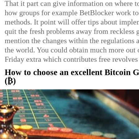
That it part can give information on where t
how groups for example BetBlocker work to
methods. It point will offer tips about impl
quit the fresh problems away from reckless g
mention the changes within the regulations a
the world. You could obtain much more out 
Friday extra which contributes free revolves 
How to choose an excellent Bitcoin
(₿)